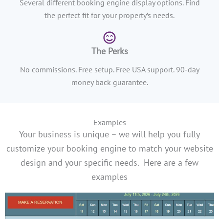
Several different booking engine display options. Find
the perfect fit for your property’s needs.
The Perks
No commissions. Free setup. Free USA support. 90-day
money back guarantee.
Examples
Your business is unique – we will help you fully
customize your booking engine to match your website
design and your specific needs.
Here are a few
examples