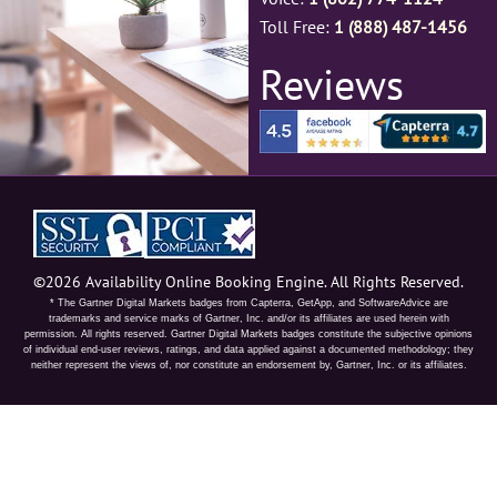
Toll Free:
1 (888) 487-1456
Reviews
©2026 Availability Online Booking Engine. All Rights Reserved.
* The Gartner Digital Markets badges from Capterra, GetApp, and SoftwareAdvice are
trademarks and service marks of Gartner, Inc. and/or its affiliates are used herein with
permission. All rights reserved. Gartner Digital Markets badges constitute the subjective opinions
of individual end-user reviews, ratings, and data applied against a documented methodology; they
neither represent the views of, nor constitute an endorsement by, Gartner, Inc. or its affiliates.