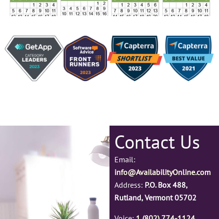
Contact Us
Email:
info@AvailabilityOnline.com
Address:
P.O. Box 488,
Rutland, Vermont 05702
Voice:
1 (802) 774-1124