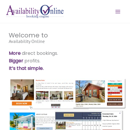
Skip
to
content
Welcome to
Availability Online
More
direct bookings.
Bigger
profits.
It’s that simple.