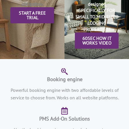
obligation.
designed
SPECIFICALLY FOR
START A FREE
SMALL TO MID-SIZED
TRIAL
LODGING
PROPERTIES!
60SEC HOW IT
WORKS VIDEO
Booking engine
Powerful booking engine with two affordable levels of
service to choose from. Works on all website platforms.
PMS Add-On Solutions