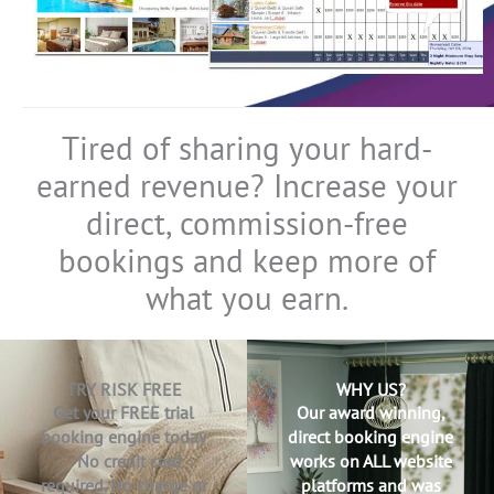
Tired of sharing your hard-
earned revenue? Increase your
direct, commission-free
bookings and keep more of
what you earn.
TRY RISK FREE
WHY US?
Get your FREE trial
Our award winning,
booking engine today
direct booking engine
No credit card
works on ALL website
required. No charge or
platforms and was