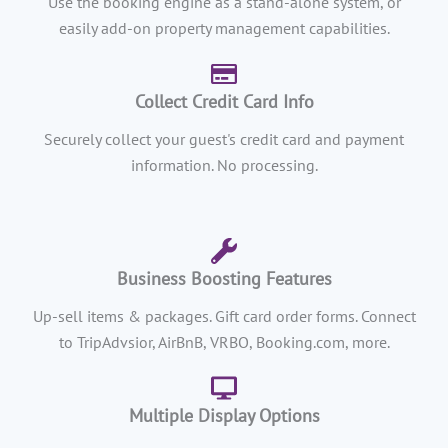
Use the booking engine as a stand-alone system, or
easily add-on property management capabilities.
Collect Credit Card Info
Securely collect your guest's credit card and payment
information. No processing.
Business Boosting Features
Up-sell items & packages. Gift card order forms. Connect
to TripAdvsior, AirBnB, VRBO, Booking.com, more.
Multiple Display Options