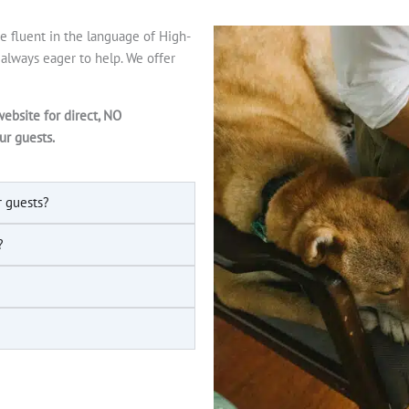
 fluent in the language of High-
s always eager to help. We offer
website for direct, NO
ur guests.
r guests?
?