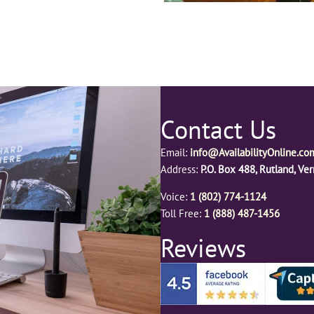
Contact Us
Email:
info@AvailabilityOnline.co
Address:
P.O. Box 488, Rutland, V
Voice:
1 (802) 774-1124
Toll Free:
1 (888) 487-1456
Reviews