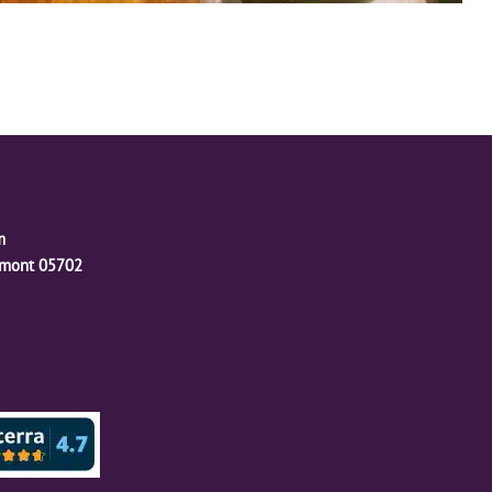
m
ermont 05702