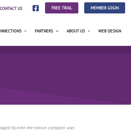
FREE TRIAL
MEMBER LOGIN
CONTACT US
ONNECTIONS
PARTNERS
ABOUT US
WEB DESIGN
anaged by even the novice computer user.