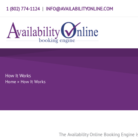
Skip
1 (802) 774-1124
|
INFO@AVAILABILITYONLINE.COM
to
content
How It Works
Home
»
How It Works
The Availability Online Booking Engine 