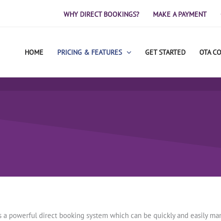
WHY DIRECT BOOKINGS?
MAKE A PAYMENT
HOME
PRICING & FEATURES
GET STARTED
OTA C
is a powerful direct booking system which can be quickly and easily m