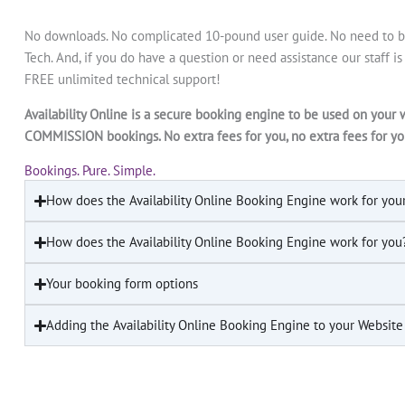
No downloads. No complicated 10-pound user guide. No need to be
Tech. And, if you do have a question or need assistance our staff i
FREE unlimited technical support!
Availability Online is a secure booking engine to be used on your 
COMMISSION bookings. No extra fees for you, no extra fees for yo
Bookings. Pure. Simple.
How does the Availability Online Booking Engine work for you
How does the Availability Online Booking Engine work for you
Your booking form options
Adding the Availability Online Booking Engine to your Website